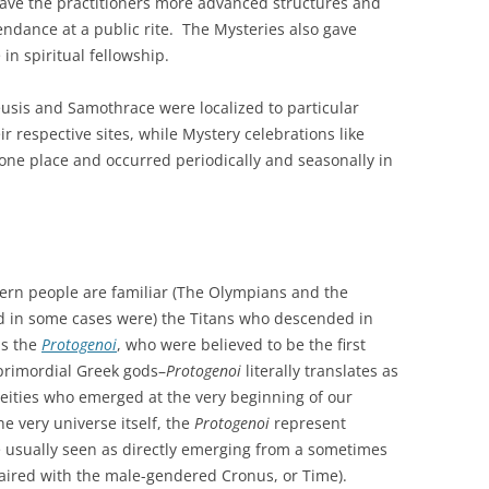
gave the practitioners more advanced structures and
endance at a public rite. The Mysteries also gave
 in spiritual fellowship.
eusis and Samothrace were localized to particular
r respective sites, while Mystery celebrations like
 one place and occurred periodically and seasonally in
n people are familiar (The Olympians and the
d in some cases were) the Titans who descended in
as the
Protogenoi
, who were believed to be the first
primordial Greek gods–
Protogenoi
literally translates as
deities who emerged at the very beginning of our
 very universe itself, the
Protogenoi
represent
e usually seen as directly emerging from a sometimes
ired with the male-gendered Cronus, or Time).