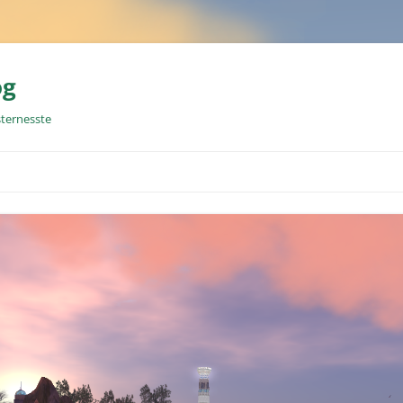
og
sternesste