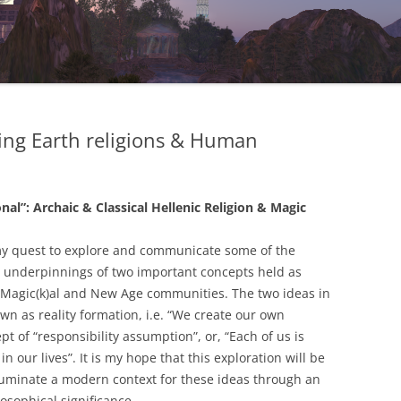
ng Earth religions & Human
al”: Archaic & Classical Hellenic Religion & Magic
my quest to explore and communicate some of the
cal underpinnings of two important concepts held as
Magic(k)al and New Age communities. The two ideas in
wn as reality formation, i.e. “We create our own
ept of “responsibility assumption”, or, “Each of us is
 our lives”. It is my hope that this exploration will be
 illuminate a modern context for these ideas through an
losophical significance.