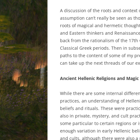
A discussion of the roots and context 
assumption can’t really be seen as th
roots of magical and hermetic thought
and Eastern thinkers and Renaissance 
back from the rationalism of the 17th
Classical Greek periods. Then in subs
paths to the content of some of my pre
can take up the next threads of our e
Ancient Hellenic Religions and Magic
While there are some internal differe
practices, an understanding of Helleni
beliefs and rituals. These were practic
also in private, mystery, and cult prac
some particular to certain regions or
enough variation in early Hellenic bel
and cults, although there were also a 