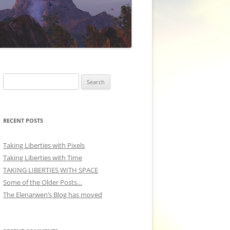
Search
for:
RECENT POSTS
Taking Liberties with Pixels
Taking Liberties with Time
TAKING LIBERTIES WITH SPACE
Some of the Older Posts…
The Elenarwen’s Blog has moved