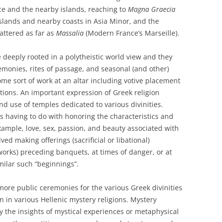
e and the nearby islands, reaching to
Magna Graecia
 islands and nearby coasts in Asia Minor, and the
attered as far as
Massalia
(Modern France’s Marseille).
 deeply rooted in a polytheistic world view and they
emonies, rites of passage, and seasonal (and other)
ome sort of work at an altar including votive placement
tions. An important expression of Greek religion
d use of temples dedicated to various divinities.
s having to do with honoring the characteristics and
example, love, sex, passion, and beauty associated with
ed making offerings (sacrificial or libational)
works) preceding banquets, at times of danger, or at
imilar such “beginnings”.
ore public ceremonies for the various Greek divinities
on in various Hellenic mystery religions. Mystery
nly the insights of mystical experiences or metaphysical