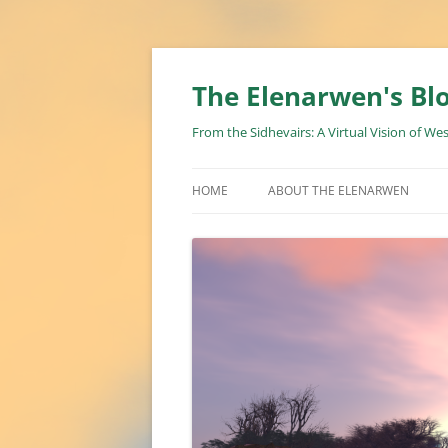
Skip
to
content
The Elenarwen's Bl
From the Sidhevairs: A Virtual Vision of We
HOME
ABOUT THE ELENARWEN