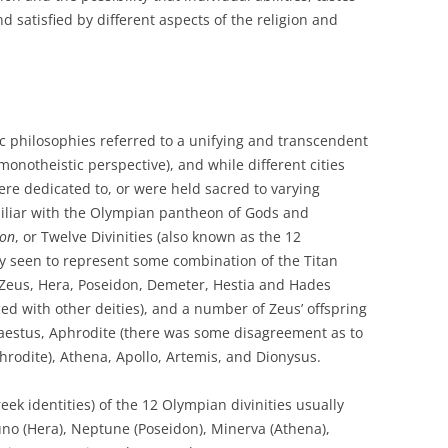
 satisfied by different aspects of the religion and
ic philosophies referred to a unifying and transcendent
 monotheistic perspective), and while different cities
re dedicated to, or were held sacred to varying
miliar with the Olympian pantheon of Gods and
on
, or Twelve Divinities (also known as the 12
y seen to represent some combination of the Titan
s Zeus, Hera, Poseidon, Demeter, Hestia and Hades
ed with other deities), and a number of Zeus’ offspring
aestus, Aphrodite (there was some disagreement as to
rodite), Athena, Apollo, Artemis, and Dionysus.
eek identities) of the 12 Olympian divinities usually
Juno (Hera), Neptune (Poseidon), Minerva (Athena),