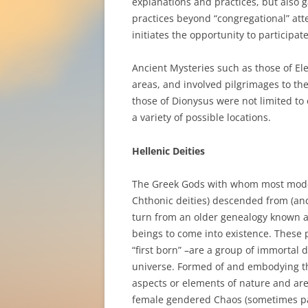
explanations and practices, but also 
practices beyond “congregational” att
initiates the opportunity to participate
Ancient Mysteries such as those of El
areas, and involved pilgrimages to thei
those of Dionysus were not limited to
a variety of possible locations.
Hellenic Deities
The Greek Gods with whom most moder
Chthonic deities) descended from (an
turn from an older genealogy known 
beings to come into existence. These 
“first born” –are a group of immortal 
universe. Formed of and embodying the
aspects or elements of nature and ar
female gendered Chaos (sometimes pa