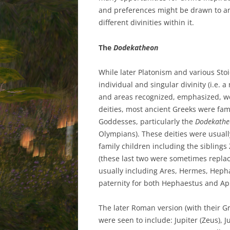
and preferences might be drawn to and
different divinities within it.
The
Dodekatheon
While later Platonism and various Sto
individual and singular divinity (i.e. a
and areas recognized, emphasized, we
deities, most ancient Greeks were fa
Goddesses, particularly the
Dodekathe
Olympians). These deities were usuall
family children including the sibling
(these last two were sometimes replac
usually including Ares, Hermes, Heph
paternity for both Hephaestus and Aph
The later Roman version (with their Gr
were seen to include: Jupiter (Zeus), 