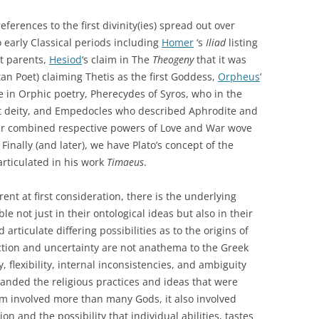
ferences to the first divinity(ies) spread out over
 early Classical periods including
Homer
‘s
Iliad
listing
t parents,
Hesiod
‘s claim in The
Theogeny
that it was
an Poet) claiming Thetis as the first Goddess,
Orpheus
‘
le in Orphic poetry, Pherecydes of Syros, who in the
rst deity, and Empedocles who described Aphrodite and
their combined respective powers of Love and War wove
Finally (and later), we have Plato’s concept of the
 articulated in his work
Timaeus
.
ent at first consideration, there is the underlying
le not just in their ontological ideas but also in their
articulate differing possibilities as to the origins of
diction and uncertainty are not anathema to the Greek
, flexibility, internal inconsistencies, and ambiguity
anded the religious practices and ideas that were
ism involved more than many Gods, it also involved
on and the possibility that individual abilities, tastes