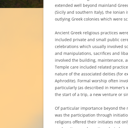
extended well beyond mainland Greec
(Sicily and southern Italy), the Ionian
outlying Greek colonies which were sc
Ancient Greek religious practices were
included private and small public cer
celebrations which usually involved s
and manipulations, sacrifices and liba
involved the building, maintenance, an
Temple care included related practice
nature of the associated deities (for 
Aphrodite). Formal worship often involv
particularly (as described in Homer’s 
the start of a trip, a new venture or s
Of particular importance beyond the m
was the participation through initiati
religions offered their initiates not o