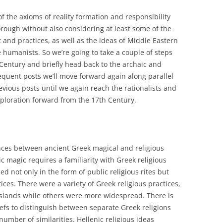
of the axioms of reality formation and responsibility
orough without also considering at least some of the
 and practices, as well as the ideas of Middle Eastern
humanists. So we’re going to take a couple of steps
 Century and briefly head back to the archaic and
equent posts we’ll move forward again along parallel
vious posts until we again reach the rationalists and
xploration forward from the 17th Century.
nces between ancient Greek magical and religious
c magic requires a familiarity with Greek religious
ed not only in the form of public religious rites but
tices. There were a variety of Greek religious practices,
 islands while others were more widespread. There is
iefs to distinguish between separate Greek religions
number of similarities. Hellenic religious ideas