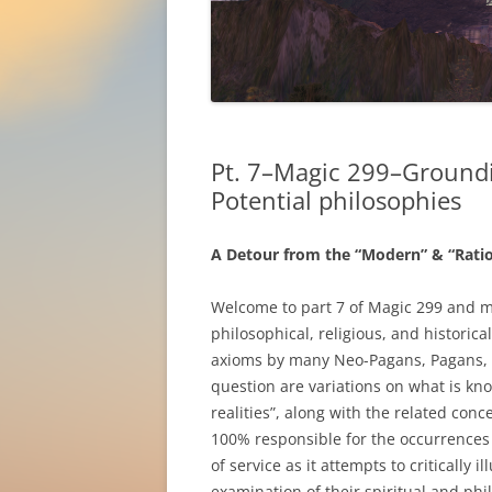
Pt. 7–Magic 299–Groundi
Potential philosophies
A Detour from the “Modern” & “Ration
Welcome to part 7 of Magic 299 and 
philosophical, religious, and histori
axioms by many Neo-Pagans, Pagans, 
question are variations on what is kno
realities”, along with the related conc
100% responsible for the occurrences in
of service as it attempts to critically
examination of their spiritual and phi