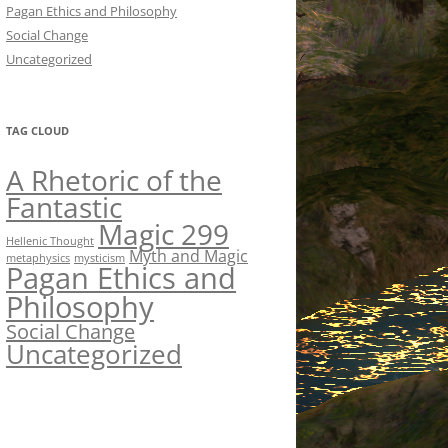
Pagan Ethics and Philosophy
Social Change
Uncategorized
TAG CLOUD
A Rhetoric of the
Fantastic
Magic 299
Hellenic Thought
Myth and Magic
metaphysics
mysticism
Pagan Ethics and
Philosophy
Social Change
Uncategorized