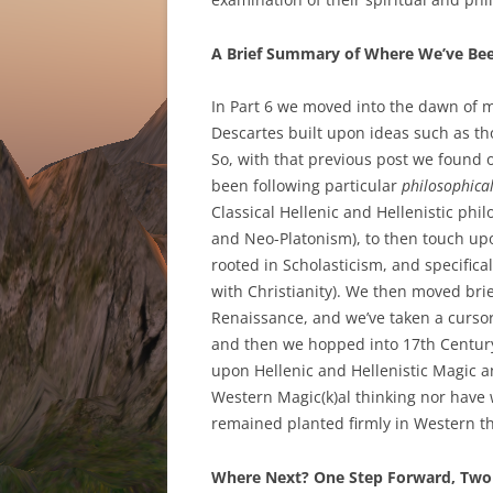
A Brief Summary of Where We’ve Bee
In Part 6 we moved into the dawn of m
Descartes built upon ideas such as th
So, with that previous post we found o
been following particular
philosophica
Classical Hellenic and Hellenistic phil
and Neo-Platonism), to then touch upo
rooted in Scholasticism, and specifica
with Christianity). We then moved brief
Renaissance, and we’ve taken a cursor
and then we hopped into 17th Century 
upon Hellenic and Hellenistic Magic a
Western Magic(k)al thinking nor hav
remained planted firmly in Western th
Where Next? One Step Forward, Two