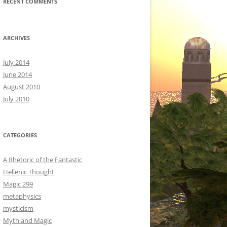
RECENT COMMENTS
ARCHIVES
July 2014
June 2014
August 2010
July 2010
CATEGORIES
A Rhetoric of the Fantastic
Hellenic Thought
Magic 299
metaphysics
mysticism
Myth and Magic