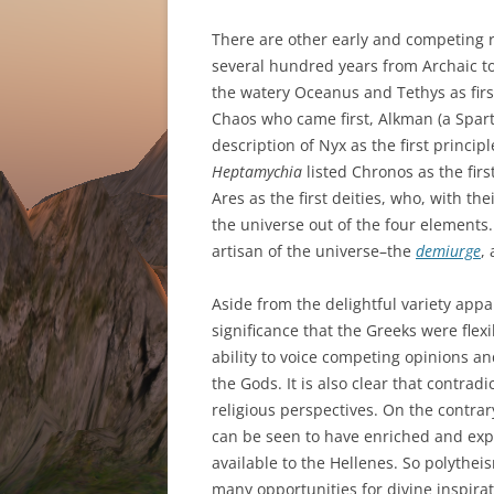
There are other early and competing re
several hundred years from Archaic to
the watery Oceanus and Tethys as firs
Chaos who came first, Alkman (a Spart
description of Nyx as the first princip
Heptamychia
listed Chronos as the fi
Ares as the first deities, who, with 
the universe out of the four elements. 
artisan of the universe–the
demiurge
,
Aside from the delightful variety appar
significance that the Greeks were flexib
ability to voice competing opinions and 
the Gods. It is also clear that contra
religious perspectives. On the contrary
can be seen to have enriched and exp
available to the Hellenes. So polythe
many opportunities for divine inspirati