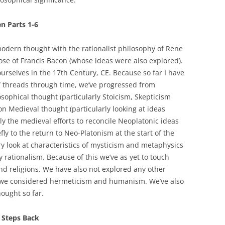
n Parts 1-6
odern thought with the rationalist philosophy of Rene
ose of Francis Bacon (whose ideas were also explored).
urselves in the 17th Century, CE. Because so far I have
l
threads through time, we’ve progressed from
osophical thought (particularly Stoicism, Skepticism
n Medieval thought (particularly looking at ideas
lly the medieval efforts to reconcile Neoplatonic ideas
ly to the return to Neo-Platonism at the start of the
y look at characteristics of mysticism and metaphysics
rationalism. Because of this we’ve as yet to touch
nd religions. We have also not explored any other
e we considered hermeticism and humanism. We’ve also
ought so far.
 Steps Back